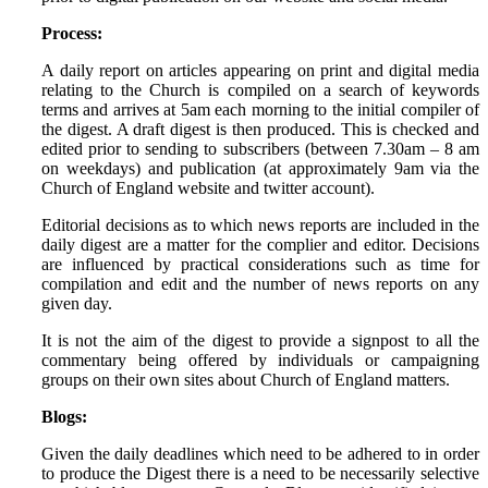
Process:
A daily report on articles appearing on print and digital media
relating to the Church is compiled on a search of keywords
terms and arrives at 5am each morning to the initial compiler of
the digest. A draft digest is then produced. This is checked and
edited prior to sending to subscribers (between 7.30am – 8 am
on weekdays) and publication (at approximately 9am via the
Church of England website and twitter account).
Editorial decisions as to which news reports are included in the
daily digest are a matter for the complier and editor. Decisions
are influenced by practical considerations such as time for
compilation and edit and the number of news reports on any
given day.
It is not the aim of the digest to provide a signpost to all the
commentary being offered by individuals or campaigning
groups on their own sites about Church of England matters.
Blogs:
Given the daily deadlines which need to be adhered to in order
to produce the Digest there is a need to be necessarily selective