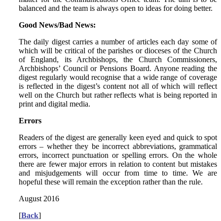
balanced and the team is always open to ideas for doing better.
Good News/Bad News:
The daily digest carries a number of articles each day some of
which will be critical of the parishes or dioceses of the Church
of England, its Archbishops, the Church Commissioners,
Archbishops’ Council or Pensions Board. Anyone reading the
digest regularly would recognise that a wide range of coverage
is reflected in the digest’s content not all of which will reflect
well on the Church but rather reflects what is being reported in
print and digital media.
Errors
Readers of the digest are generally keen eyed and quick to spot
errors – whether they be incorrect abbreviations, grammatical
errors, incorrect punctuation or spelling errors. On the whole
there are fewer major errors in relation to content but mistakes
and misjudgements will occur from time to time. We are
hopeful these will remain the exception rather than the rule.
August 2016
[
Back
]