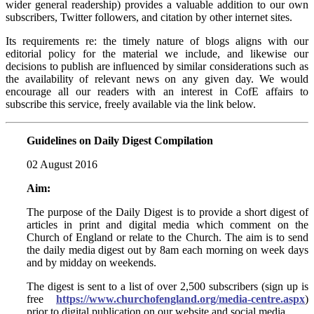
wider general readership) provides a valuable addition to our own
subscribers, Twitter followers, and citation by other internet sites.
Its requirements re: the timely nature of blogs aligns with our
editorial policy for the material we include, and likewise our
decisions to publish are influenced by similar considerations such as
the availability of relevant news on any given day. We would
encourage all our readers with an interest in CofE affairs to
subscribe this service, freely available via the link below.
Guidelines on Daily Digest Compilation
02 August 2016
Aim:
The purpose of the Daily Digest is to provide a short digest of
articles in print and digital media which comment on the
Church of England or relate to the Church. The aim is to send
the daily media digest out by 8am each morning on week days
and by midday on weekends.
The digest is sent to a list of over 2,500 subscribers (sign up is
free
https://www.churchofengland.org/media-centre.aspx
)
prior to digital publication on our website and social media.