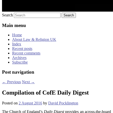
Search
Main menu
Home
About Law & Religion UK
Index
Recent posts
Recent comments
Archives
Subscribe
Post navigation
←
Previous
Next
→
Compilation of CofE Daily Digest
Posted on
2 August 2016
by
David Pocklington
The Church of England’s
Daily Digest
provides an across-the-board