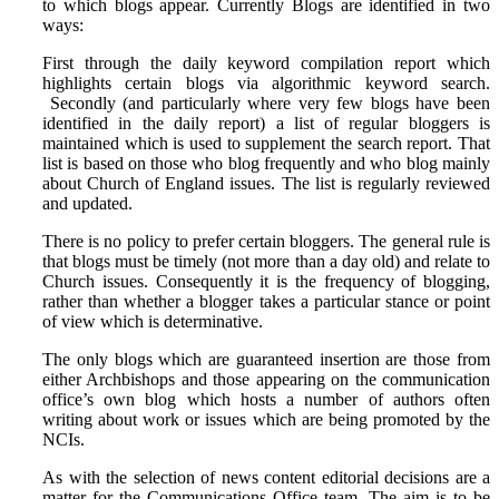
to which blogs appear. Currently Blogs are identified in two
ways:
First through the daily keyword compilation report which
highlights certain blogs via algorithmic keyword search.
Secondly (and particularly where very few blogs have been
identified in the daily report) a list of regular bloggers is
maintained which is used to supplement the search report. That
list is based on those who blog frequently and who blog mainly
about Church of England issues. The list is regularly reviewed
and updated.
There is no policy to prefer certain bloggers. The general rule is
that blogs must be timely (not more than a day old) and relate to
Church issues. Consequently it is the frequency of blogging,
rather than whether a blogger takes a particular stance or point
of view which is determinative.
The only blogs which are guaranteed insertion are those from
either Archbishops and those appearing on the communication
office’s own blog which hosts a number of authors often
writing about work or issues which are being promoted by the
NCIs.
As with the selection of news content editorial decisions are a
matter for the Communications Office team. The aim is to be