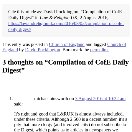
Cite this article as: David Pocklington, "Compilation of CofE
Daily Digest" in
Law & Religion UK
, 2 August 2016,
https://lawandreligionuk.com/2016/08/02/compilation-of-cofe-
daily-digest/
This entry was posted in
Church of England
and tagged
Church of
England
by
David Pocklington
. Bookmark the
permalink
.
3 thoughts on “
Compilation of CofE Daily
Digest
”
michael ainsworth
on
3 August 2016 at 10:22 am
said:
It’s right and good that L&RUK is almost always included,
under these criteria. Although 2,500 is a decent number, it’s a
pity that more clergy (and involved laity) do not subscribe to
the Digest, which points us to articles in newspapers we