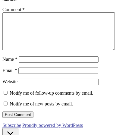
Comment
*
Name
*
Email
*
Website
Notify me of follow-up comments by email.
Notify me of new posts by email.
Subscribe
Proudly powered by WordPress