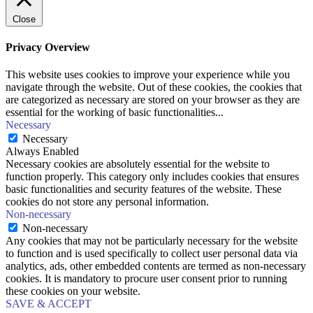
Close
Privacy Overview
This website uses cookies to improve your experience while you
navigate through the website. Out of these cookies, the cookies that
are categorized as necessary are stored on your browser as they are
essential for the working of basic functionalities
...
Necessary
Necessary
Always Enabled
Necessary cookies are absolutely essential for the website to
function properly. This category only includes cookies that ensures
basic functionalities and security features of the website. These
cookies do not store any personal information.
Non-necessary
Non-necessary
Any cookies that may not be particularly necessary for the website
to function and is used specifically to collect user personal data via
analytics, ads, other embedded contents are termed as non-necessary
cookies. It is mandatory to procure user consent prior to running
these cookies on your website.
SAVE & ACCEPT