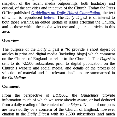
snapshot of the recent media outpourings, both laudatory and
critical, of the activities and initiative of the Church. Today the Press
Office published
Guidelines on Daily Digest Compilation
, the text
of which is reproduced
below
. The
Daily Digest
is of interest to
both those wishing an edited update of issues affecting the Church,
and to those within the media who use and generate articles in this
area.
Overview
The purpose of the
Daily Digest
is “to provide a short digest of
articles in print and digital media [including blogs] which comment
on the Church of England or relate to the Church”. The
Digest
is
sent to its >2,500 subscribers prior to digital publication on the
Church’s website and social media, and details of the process of
selection of material and the relevant deadlines are summarized in
the
Guidelines
.
Comment
From the perspective of
L&RUK
, the
Guidelines
provide
information much of which we were already aware, or had deduced
from a daily reading of the content of the
Digest
. Not all of our posts
are newsworthy or a concern of the Church of England; however
citation in the
Daily Digest
with its 2,500 subscribers (and much