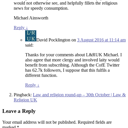
would not otherwise see, and helpfully fillets the religious
news for speedy consumption.
Michael Ainsworth
Reply
↓
David Pocklington
on
3 August 2016 at 11:14 am
said:
Thanks for your comments about L&RUK Michael. I
also agree that more clergy and involved laity would
benefit from subscribing. Although the CofE Twitter
has 62.7k followers, I suppose that this fulfils a
different function.
Reply
↓
Pingback:
Law and religion round-up – 30th October | Law &
Religion UK
Leave a Reply
Your email address will not be published.
Required fields are
marked
*