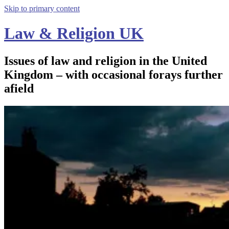
Skip to primary content
Law & Religion UK
Issues of law and religion in the United
Kingdom – with occasional forays further
afield